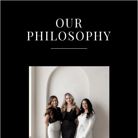
OUR
PHILOSOPHY