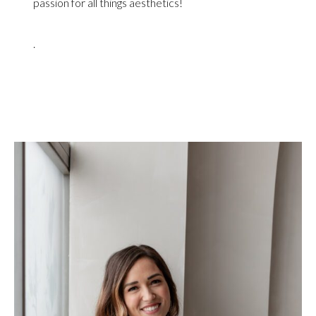
passion for all things aesthetics!
.