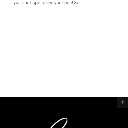
you, and hope to see you soon! Xo