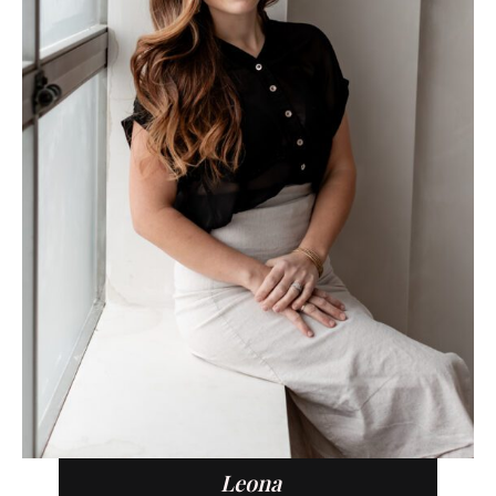
Leona