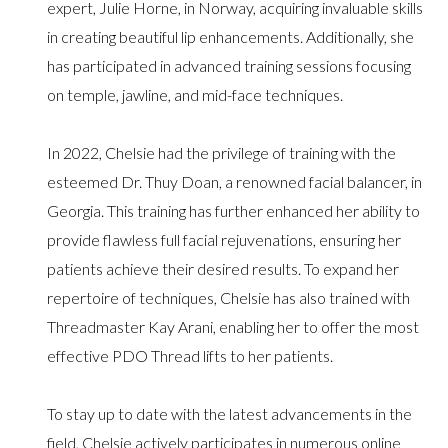
expert, Julie Horne, in Norway, acquiring invaluable skills
in creating beautiful lip enhancements. Additionally, she
has participated in advanced training sessions focusing
on temple, jawline, and mid-face techniques.
In 2022, Chelsie had the privilege of training with the
esteemed Dr. Thuy Doan, a renowned facial balancer, in
Georgia. This training has further enhanced her ability to
provide flawless full facial rejuvenations, ensuring her
patients achieve their desired results. To expand her
repertoire of techniques, Chelsie has also trained with
Threadmaster Kay Arani, enabling her to offer the most
effective PDO Thread lifts to her patients.
To stay up to date with the latest advancements in the
field, Chelsie actively participates in numerous online