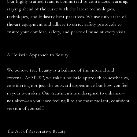
Our highly trained team is committed to continuous learning,
staying ahead of the curve with the latest technologies,
techniques, and industry best practices. We use only state-of-
the-art equipment and adhere to strict safety protocols to
ensure your comfort, safety, and peace of mind at every visit.
A Holistic Approach to Beauty
We believe true beauty is a balance of the internal and
external. At MUSE, we take a holistic approach to aesthetics,
considering not just the outward appearance but how you feel
in your own skin. Our treatments are designed to enhance—
not alter—so you leave feeling like the most radiant, confident
version of yourself.
The Art of Restorative Beauty