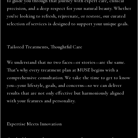
to guide you through that journey with expert care, clinical
precision, and a deep respect for your natural beauty. Whether
you’re looking to refresh, rejuvenate, or restore, our curated
selection of services is designed to support your unique goals.
Tailored Treatments, Thoughtful Care
We understand that no two faces—or stories—are the same.
That’s why every treatment plan at MUSE begins with a
comprehensive consultation. We take the time to get to know
you—your lifestyle, goals, and concerns—so we can deliver
results that are not only effective but harmoniously aligned
with your features and personality.
Expertise Meets Innovation