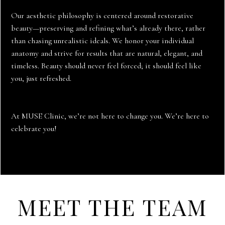
Our aesthetic philosophy is centered around restorative
beauty—preserving and refining what’s already there, rather
than chasing unrealistic ideals. We honor your individual
anatomy and strive for results that are natural, elegant, and
timeless. Beauty should never feel forced; it should feel like
you, just refreshed.
At MUSE Clinic, we’re not here to change you. We’re here to
celebrate you!
MEET THE TEAM