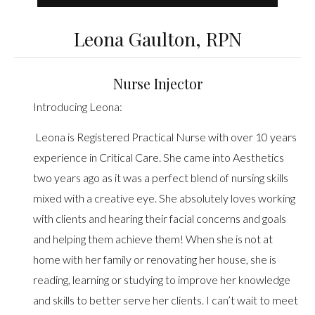
Leona Gaulton, RPN
Nurse Injector
Introducing Leona:
Leona is Registered Practical Nurse with over 10 years
experience in Critical Care. She came into Aesthetics
two years ago as it was a perfect blend of nursing skills
mixed with a creative eye. She absolutely loves working
with clients and hearing their facial concerns and goals
and helping them achieve them! When she is not at
home with her family or renovating her house, she is
reading, learning or studying to improve her knowledge
and skills to better serve her clients. I can’t wait to meet