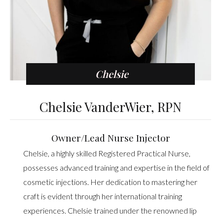
Chelsie
Chelsie VanderWier, RPN
Owner/Lead Nurse Injector
Chelsie, a highly skilled Registered Practical Nurse,
possesses advanced training and expertise in the field of
cosmetic injections. Her dedication to mastering her
craft is evident through her international training
experiences. Chelsie trained under the renowned lip