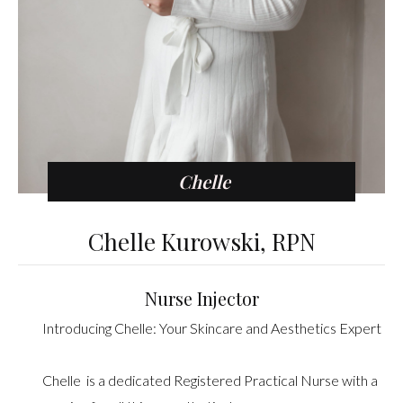
Chelle
Chelle Kurowski, RPN
Nurse Injector
Introducing Chelle: Your Skincare and Aesthetics Expert
Chelle is a dedicated Registered Practical Nurse with a