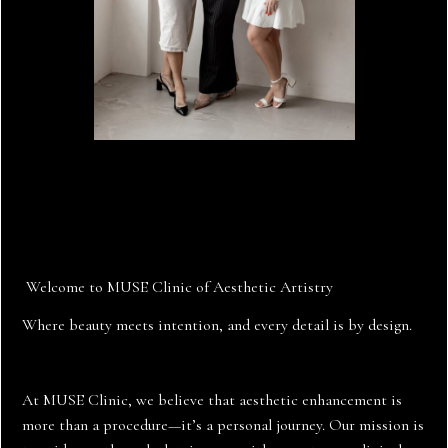
nurse injectors
Welcome to MUSE Clinic of Aesthetic Artistry
Where beauty meets intention, and every detail is by design.
At MUSE Clinic, we believe that aesthetic enhancement is
more than a procedure—it’s a personal journey. Our mission is