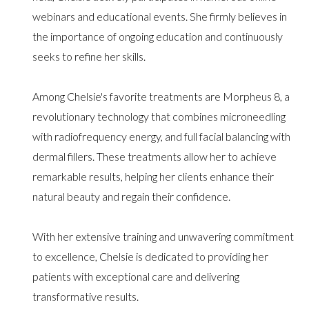
webinars and educational events. She firmly believes in
the importance of ongoing education and continuously
seeks to refine her skills.
Among Chelsie's favorite treatments are Morpheus 8, a
revolutionary technology that combines microneedling
with radiofrequency energy, and full facial balancing with
dermal fillers. These treatments allow her to achieve
remarkable results, helping her clients enhance their
natural beauty and regain their confidence.
With her extensive training and unwavering commitment
to excellence, Chelsie is dedicated to providing her
patients with exceptional care and delivering
transformative results.