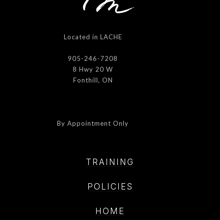
Located in LACHE
905-246-7208
8 Hwy 20 W
Fonthill, ON
By Appointment Only
TRAINING
POLICIE
S
HOME