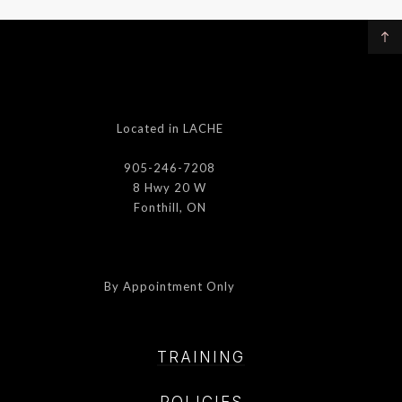
Located in LACHE
905-246-7208
8 Hwy 20 W
Fonthill, ON
By Appointment Only
TRAINING