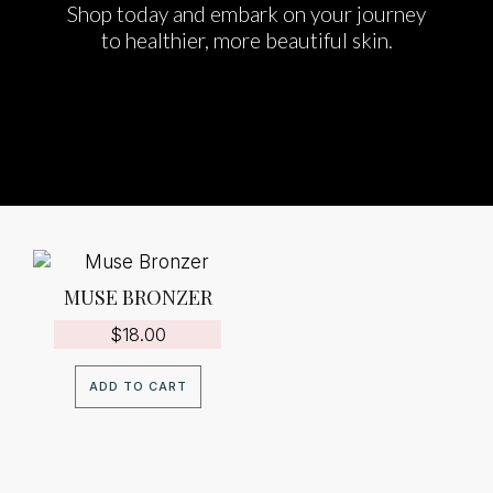
Shop today and embark on your journey
to healthier, more beautiful skin.
MUSE BRONZER
$
18.00
ADD TO CART