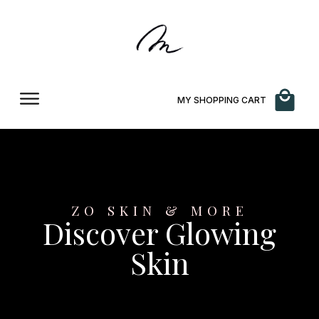
MY SHOPPING CART
ZO SKIN & MORE
Discover Glowing
Skin