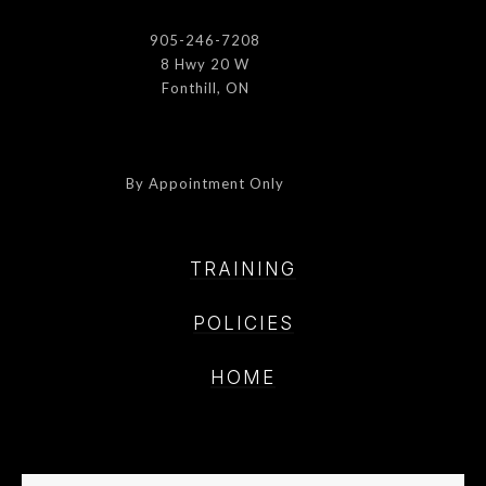
905-246-7208
8 Hwy 20 W
Fonthill, ON
By Appointment Only
TRAINING
POLICIE
S
HOME