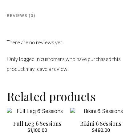
quantity
REVIEWS (0)
There are no reviews yet.
Only logged in customers who have purchased this
product may leave a review.
Related products
Full Leg 6 Sessions
Bikini 6 Sessions
$
1,100.00
$
490.00