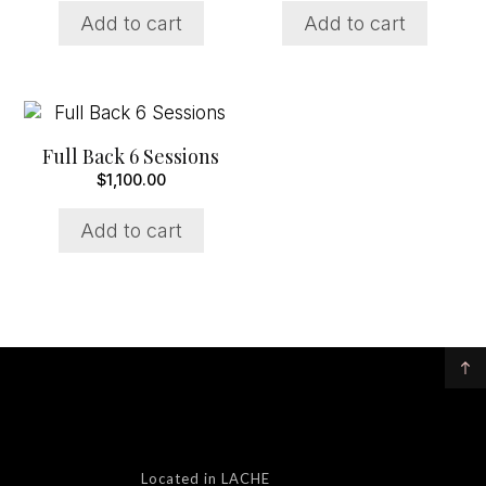
Add to cart
Add to cart
Full Back 6 Sessions
$
1,100.00
Add to cart
Located in LACHE