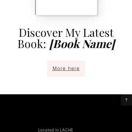
Discover My Latest
Book:
[Book Name]
More here
Located in LACHE