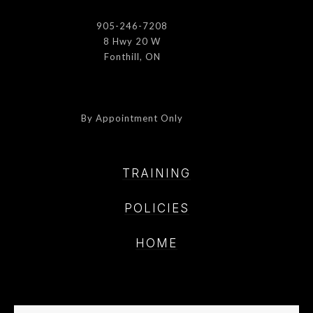
905-246-7208
8 Hwy 20 W
Fonthill, ON
By Appointment Only
TRAINING
POLICIE
S
HOME