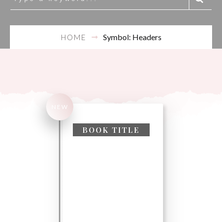
Symbol: Headers
HOME
NEW
Search
for:
BOOK TITLE