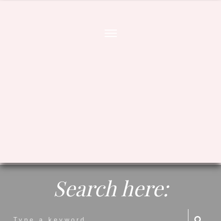
Search here: