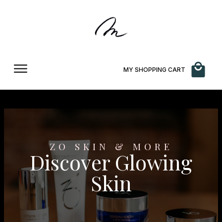
MY SHOPPING CART
ZO SKIN & MORE
Discover Glowing
Skin