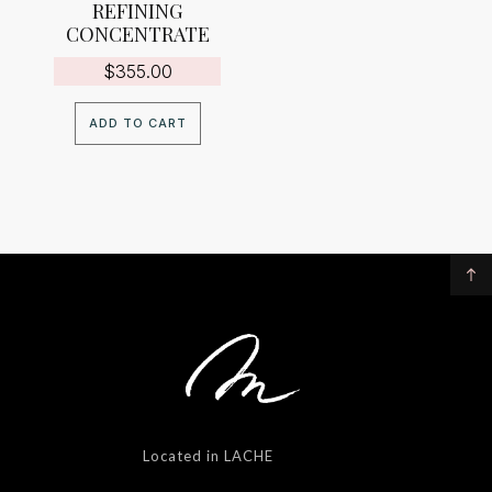
REFINING
CONCENTRATE
$
355.00
ADD TO CART
Located in LACHE