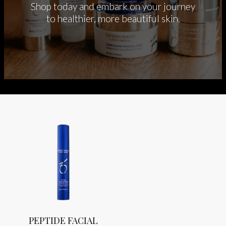
Shop today and embark on your journey
to healthier, more beautiful skin.
PEPTIDE FACIAL