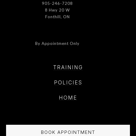
905-246-7208
8 Hwy 20 W
Fonthill, ON
By Appointment Only
TRAINING
POLICIE
S
HOME
BOOK APPOINTMENT