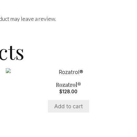
duct may leave a review.
cts
Rozatrol®
$
128.00
Add to cart