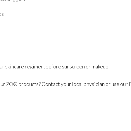
es
your skincare regimen, before sunscreen or makeup.
 ZO® products? Contact your local physician or use our li