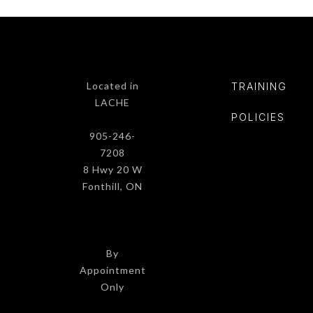
Located in
TRAINING
LACHE
POLICIE
S
905-246-
7208
8 Hwy 20 W
Fonthill, ON
By
Appointment
Only