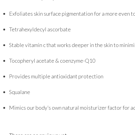
Exfoliates skin surface pigmentation for a more even 
Tetrahexyldecyl ascorbate
Stable vitamin c that works deeper in the skin to minim
Tocopheryl acetate & coenzyme-Q10
Provides multiple antioxidant protection
Squalane
Mimics our body’s own natural moisturizer factor for a