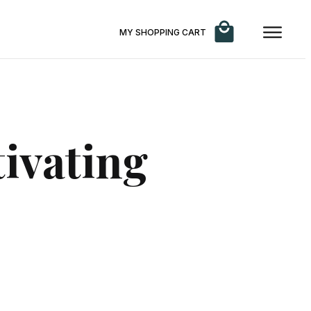
MY SHOPPING CART
tivating