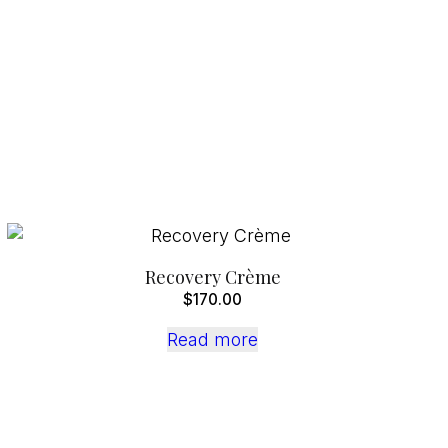
Recovery Crème
$
170.00
Read more