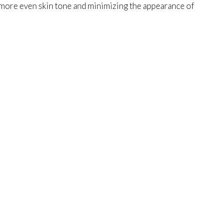
 more even skin tone and minimizing the appearance of