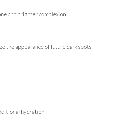
tone and brighter complexion
ize the appearance of future dark spots
dditional hydration