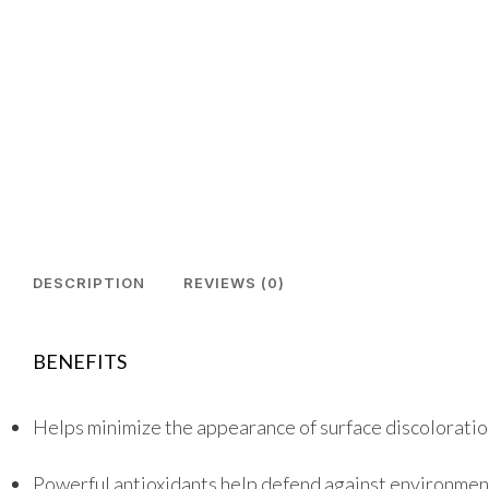
DESCRIPTION
REVIEWS (0)
BENEFITS
Helps minimize the appearance of surface discolorati
Powerful antioxidants help defend against environmen