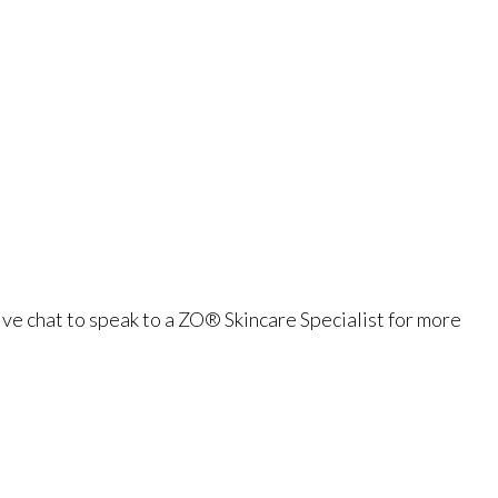
ve chat to speak to a ZO® Skincare Specialist for more