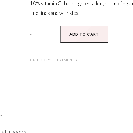
10% vitamin C that brightens skin, promoting a
fine lines and wrinkles.
-
+
ADD TO CART
10%
Vitamin
C
Self-
CATEGORY:
TREATMENTS
Activating
quantity
on
tal triggers