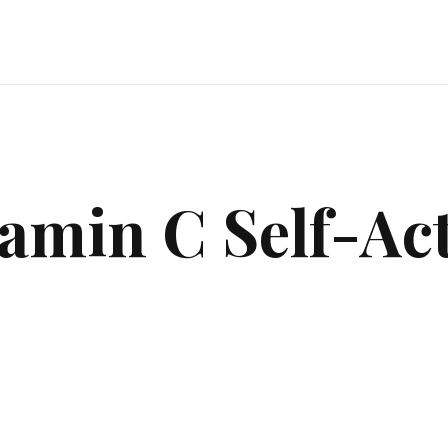
amin C Self-Ac
$
140.00