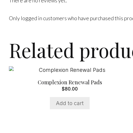
There are no reviews yet.
Only logged in customers who have purchased this pro
Related produ
Complexion Renewal Pads
$
80.00
Add to cart