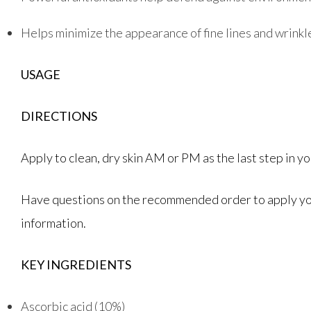
Helps minimize the appearance of fine lines and wrinkl
USAGE
DIRECTIONS
Apply to clean, dry skin AM or PM as the last step in 
Have questions on the recommended order to apply your
information.
KEY INGREDIENTS
Ascorbic acid (10%)