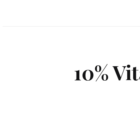
10% Vit