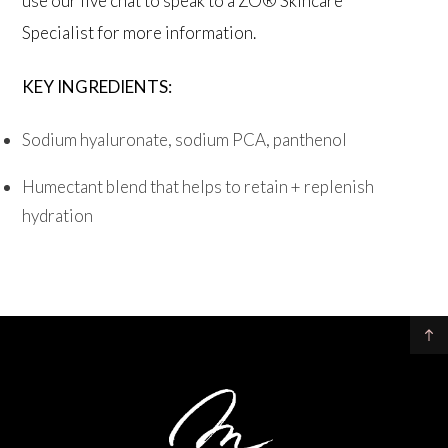
use our live chat to speak to a ZO® Skincare
Specialist for more information.
KEY INGREDIENTS:
Sodium hyaluronate, sodium PCA, panthenol
Humectant blend that helps to retain + replenish
hydration