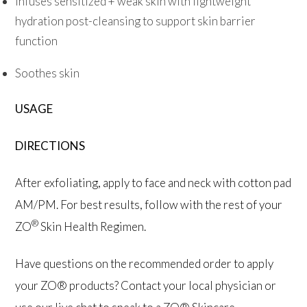
Infuses sensitized + weak skin with lightweight
hydration post-cleansing to support skin barrier
function
Soothes skin
USAGE
DIRECTIONS
After exfoliating, apply to face and neck with cotton pad
AM/PM. For best results, follow with the rest of your
®
ZO
Skin Health Regimen.
Have questions on the recommended order to apply
your ZO® products? Contact your local physician or