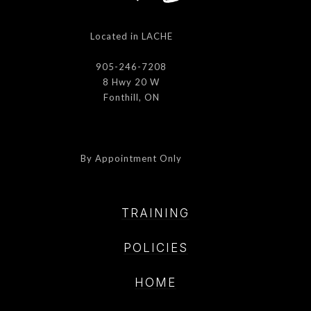
Located in LACHE
905-246-7208
8 Hwy 20 W
Fonthill, ON
By Appointment Only
TRAINING
POLICIE
S
HOME