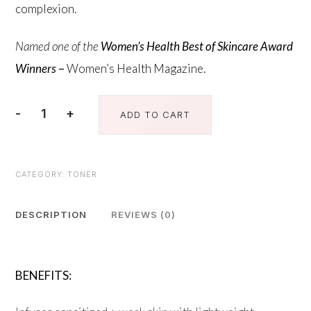
complexion.
Named one of the
Women’s Health Best of Skincare Award
Winners
–
Women’s Health Magazine.
-
+
ADD TO CART
Calming
Toner
quantity
CATEGORY:
TONER
DESCRIPTION
REVIEWS (0)
BENEFITS: