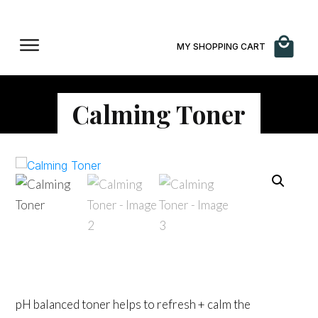
MY SHOPPING CART
Calming Toner
$
65.00
pH balanced toner helps to refresh + calm the