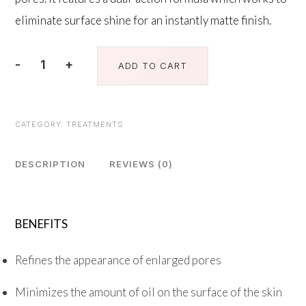
eliminate surface shine for an instantly matte finish.
-
+
ADD TO CART
Instant
Pore
Refiner
CATEGORY:
TREATMENTS
quantity
DESCRIPTION
REVIEWS (0)
BENEFITS
Refines the appearance of enlarged pores
Minimizes the amount of oil on the surface of the skin