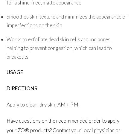
for a shine-free, matte appearance
Smoothes skin texture and minimizes the appearance of
imperfections on the skin
Works to exfoliate dead skin cells around pores,
helping to prevent congestion, which can lead to
breakouts
USAGE
DIRECTIONS
Apply to clean, dry skin AM + PM.
Have questions on the recommended order to apply
your ZO® products? Contact your local physician or