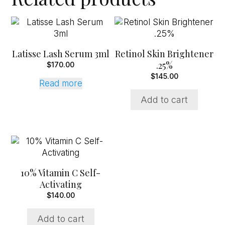
Latisse Lash Serum 3ml
Retinol Skin Brightener
.25%
$
170.00
$
145.00
Read more
Add to cart
10% Vitamin C Self-
Activating
$
140.00
Add to cart