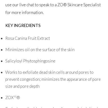
use our live chat to speak to a ZO® Skincare Specialist
for more information.
KEY INGREDIENTS
Rosa Canina Fruit Extract
Minimizes oil on the surface of the skin
Salicyloyl Phytosphingosine
Works to exfoliate dead skin cells around pores to
prevent congestion; minimizes the appearance of pore
size and pore depth
ZOX¹²®