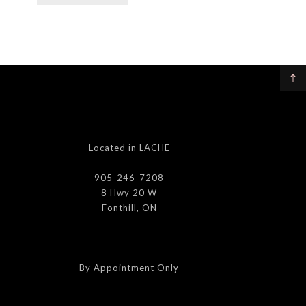
Located in LACHE
905-246-7208
8 Hwy 20 W
Fonthill, ON
By Appointment Only