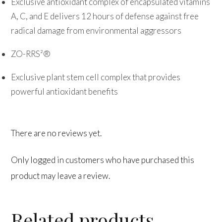
Exclusive antioxidant complex of encapsulated vitamins
A, C, and E delivers 12 hours of defense against free
radical damage from environmental aggressors
ZO-RRS²®
Exclusive plant stem cell complex that provides
powerful antioxidant benefits
There are no reviews yet.
Only logged in customers who have purchased this
product may leave a review.
Related products