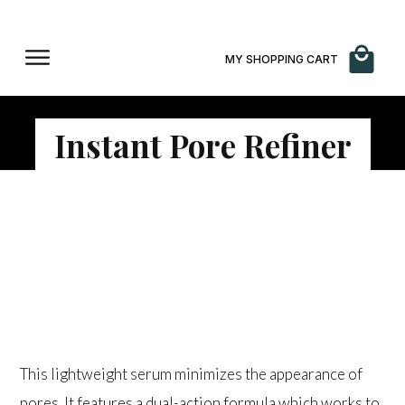
MY SHOPPING CART
Instant Pore Refiner
$
86.00
This lightweight serum minimizes the appearance of
pores. It features a dual-action formula which works to