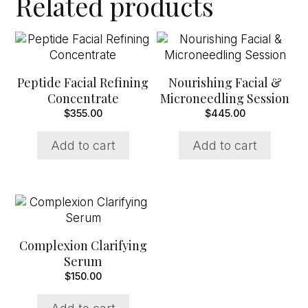
Related products
Peptide Facial Refining
Nourishing Facial &
Concentrate
Microneedling Session
$
355.00
$
445.00
Add to cart
Add to cart
Complexion Clarifying
Serum
$
150.00