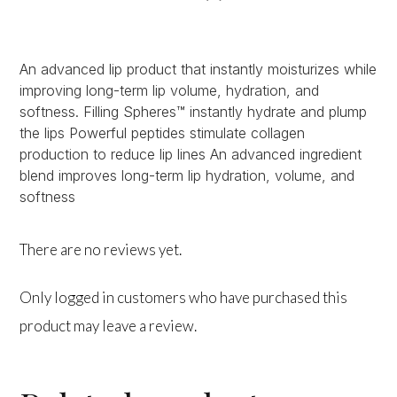
An advanced lip product that instantly moisturizes while
improving long-term lip volume, hydration, and
softness. Filling Spheres™ instantly hydrate and plump
the lips Powerful peptides stimulate collagen
production to reduce lip lines An advanced ingredient
blend improves long-term lip hydration, volume, and
softness
There are no reviews yet.
Only logged in customers who have purchased this
product may leave a review.