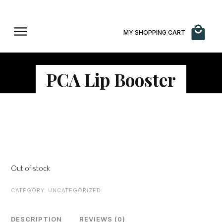
MY SHOPPING CART
PCA Lip Booster
$
50.00
Out of stock
CATEGORY:
UNCATEGORIZED
DESCRIPTION
REVIEWS (0)