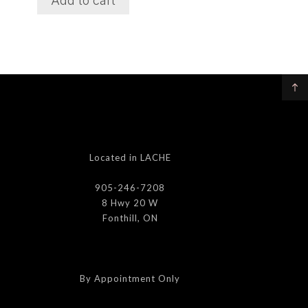
Add to cart
Located in LACHE
905-246-7208
8 Hwy 20 W
Fonthill, ON
By Appointment Only