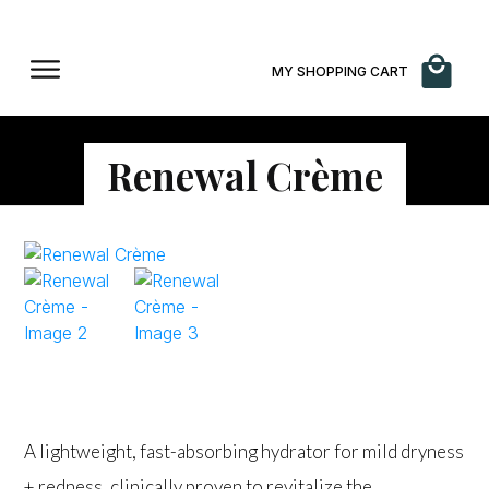
MY SHOPPING CART
Renewal Crème
$
160.00
A lightweight, fast-absorbing hydrator for mild dryness
+ redness, clinically proven to revitalize the