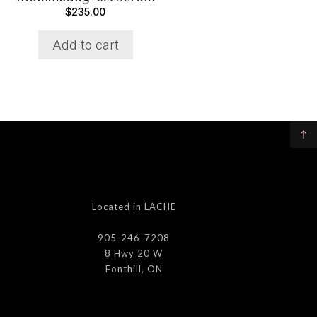
$
235.00
Add to cart
Located in LACHE
905-246-7208
8 Hwy 20 W
Fonthill, ON