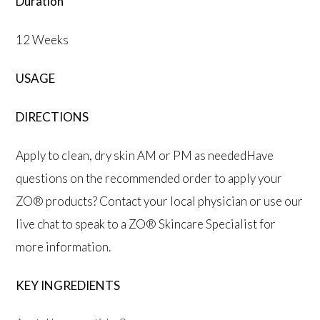
Duration
12 Weeks
USAGE
DIRECTIONS
Apply to clean, dry skin AM or PM as neededHave
questions on the recommended order to apply your
ZO® products? Contact your local physician or use our
live chat to speak to a ZO® Skincare Specialist for
more information.
KEY INGREDIENTS