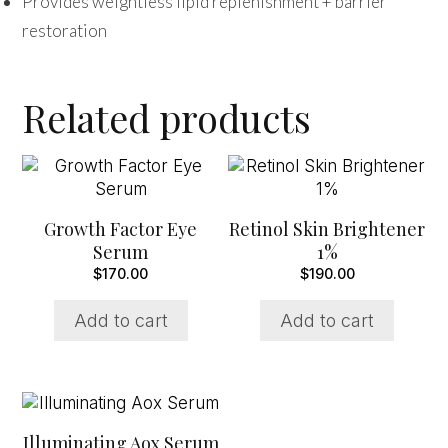
Provides weightless lipid replenishment + barrier
restoration
Related products
Growth Factor Eye
Retinol Skin Brightener
Serum
1%
$
170.00
$
190.00
Add to cart
Add to cart
Illuminating Aox Serum