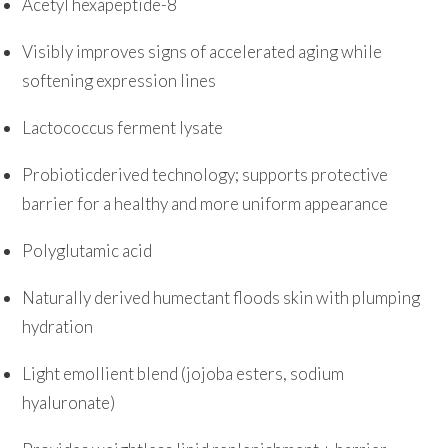
Acetyl hexapeptide-8
Visibly improves signs of accelerated aging while
softening expression lines
Lactococcus ferment lysate
Probioticderived technology; supports protective
barrier for a healthy and more uniform appearance
Polyglutamic acid
Naturally derived humectant floods skin with plumping
hydration
Light emollient blend (jojoba esters, sodium
hyaluronate)