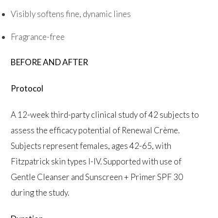
Visibly softens fine, dynamic lines
Fragrance-free
BEFORE AND AFTER
Protocol
A 12-week third-party clinical study of 42 subjects to
assess the efficacy potential of Renewal Crème.
Subjects represent females, ages 42-65, with
Fitzpatrick skin types I-IV. Supported with use of
Gentle Cleanser and Sunscreen + Primer SPF 30
during the study.