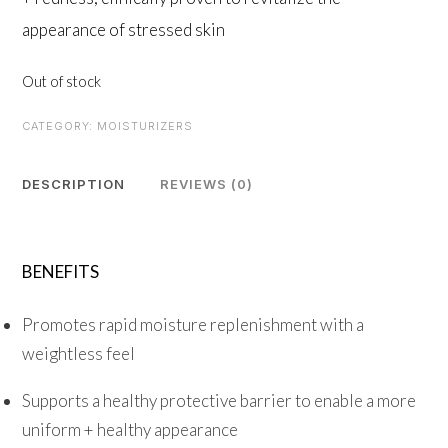
appearance of stressed skin
Out of stock
CATEGORY:
MOISTURIZERS
DESCRIPTION
REVIEWS (0)
BENEFITS
Promotes rapid moisture replenishment with a
weightless feel
Supports a healthy protective barrier to enable a more
uniform + healthy appearance