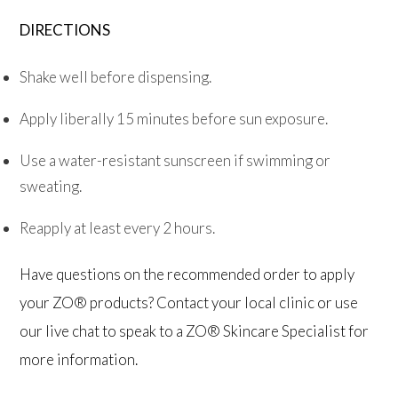
DIRECTIONS
Shake well before dispensing.
Apply liberally 15 minutes before sun exposure.
Use a water-resistant sunscreen if swimming or
sweating.
Reapply at least every 2 hours.
Have questions on the recommended order to apply
your ZO® products? Contact your local clinic or use
our live chat to speak to a ZO® Skincare Specialist for
more information.