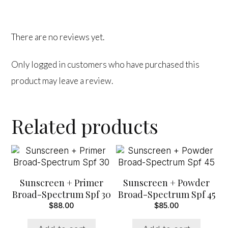
There are no reviews yet.
Only logged in customers who have purchased this
product may leave a review.
Related products
Sunscreen + Primer
Sunscreen + Powder
Broad-Spectrum Spf 30
Broad-Spectrum Spf 45
$
88.00
$
85.00