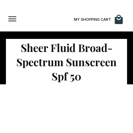
MY SHOPPING CART
Sheer Fluid Broad-
Spectrum Sunscreen
Spf 50