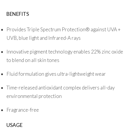
quantity
BENEFITS
Provides Triple Spectrum Protection® against UVA +
UVB, blue light and Infrared-A rays
Innovative pigment technology enables 22% zinc oxide
to blend on all skin tones
Fluid formulation gives ultra-lightweight wear
Time-released antioxidant complex delivers all-day
environmental protection
Fragrance-free
USAGE