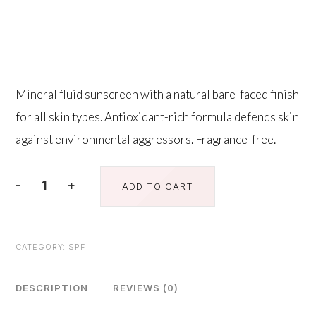
$
95.00
Mineral fluid sunscreen with a natural bare-faced finish
for all skin types. Antioxidant-rich formula defends skin
against environmental aggressors. Fragrance-free.
-
+
ADD TO CART
Sheer
Fluid
Broad-
CATEGORY:
SPF
Spectrum
Sunscreen
Spf
DESCRIPTION
REVIEWS (0)
50