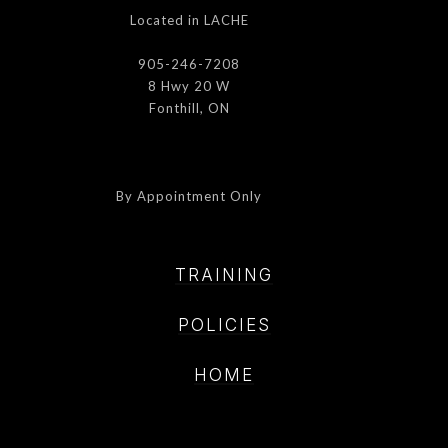
Located in LACHE
905-246-7208
8 Hwy 20 W
Fonthill, ON
By Appointment Only
TRAINING
POLICIE
S
HOME