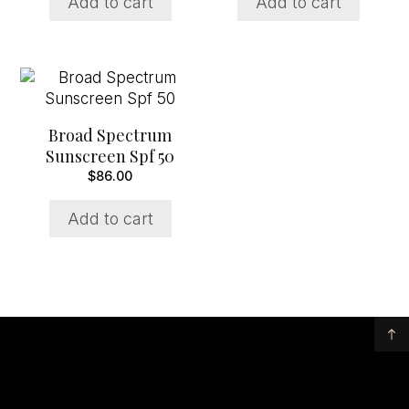
Add to cart
Add to cart
Broad Spectrum
Sunscreen Spf 50
$
86.00
Add to cart