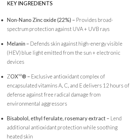
KEY INGREDIENTS
Non-Nano Zinc oxide (22%) –
Provides broad-
spectrum protection against UVA + UVB rays
Melanin –
Defends skin against high-energy visible
(HEV) blue light emitted from the sun + electronic
devices
Z
OX¹²® –
Exclusive antioxidant complex of
encapsulated vitamins A, C, and E delivers 12 hours of
defense against free radical damage from
environmental aggressors
Bisabolol, ethyl ferulate, rosemary extract –
Lend
additional antioxidant protection while soothing
heated skin