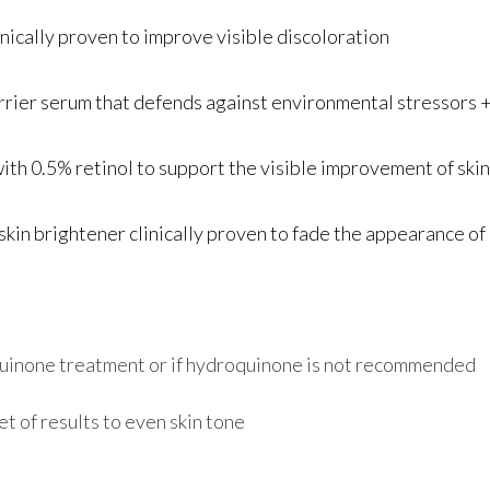
cally proven to improve visible discoloration
r serum that defends against environmental stressors + 
0.5% retinol to support the visible improvement of skin
 brightener clinically proven to fade the appearance of d
quinone treatment or if hydroquinone is not recommended
t of results to even skin tone