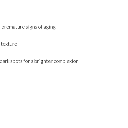
premature signs of aging
 texture
ark spots for a brighter complexion