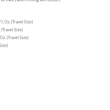
l. Oz. (Travel Size)
(Travel Size)
Oz. (Travel Size)
Size)