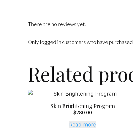
There are no reviews yet.
Only logged in customers who have purchased 
Related pro
Skin Brightening Program
$
280.00
Read more