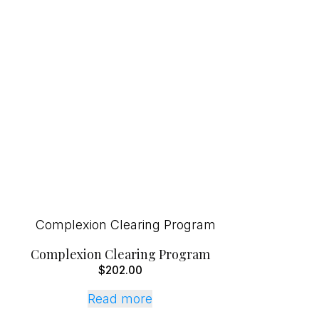
Complexion Clearing Program
$
202.00
Read more