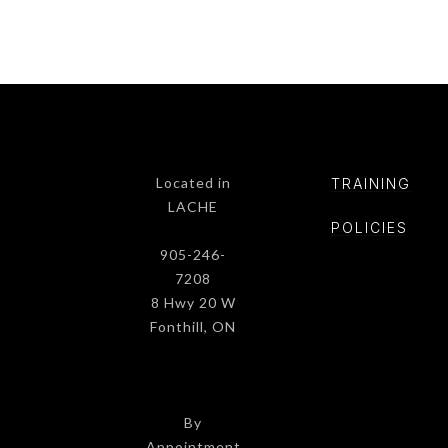
Located in
TRAINING
LACHE
POLICIE
S
905-246-
7208
8 Hwy 20 W
Fonthill, ON
By
Appointment