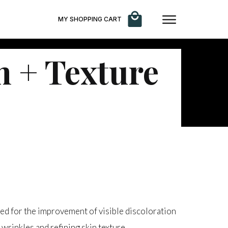
MY SHOPPING CART
 + Texture
ed for the improvement of visible discoloration
wrinkles and refining skin texture.