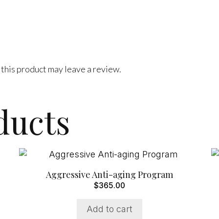
this product may leave a review.
ducts
Aggressive Anti-aging Program
$
365.00
Add to cart