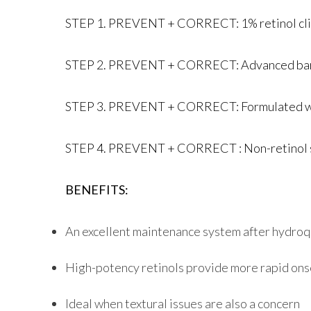
STEP 1. PREVENT + CORRECT: 1% retinol clini
STEP 2. PREVENT + CORRECT: Advanced barrie
STEP 3. PREVENT + CORRECT: Formulated with 
STEP 4. PREVENT + CORRECT : Non-retinol skin
BENEFITS:
An excellent maintenance system after hydro
High-potency retinols provide more rapid onse
Ideal when textural issues are also a concern