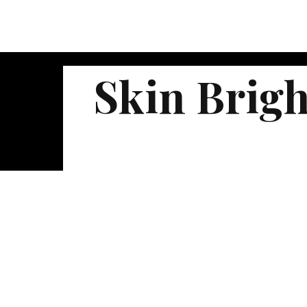
Skin Brig