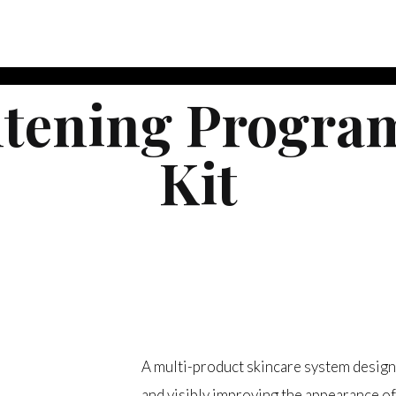
htening Program
Kit
$
355.00
A multi-product skincare system design
and visibly improving the appearance of 