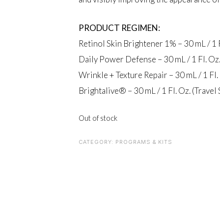
PRODUCT REGIMEN:
Retinol Skin Brightener 1% – 30 mL / 1 F
Daily Power Defense – 30 mL / 1 Fl. Oz. 
Wrinkle + Texture Repair – 30 mL / 1 Fl. 
Brightalive® – 30 mL / 1 Fl. Oz. (Travel 
Out of stock
CATEGORY:
PROGRAMS & KITS