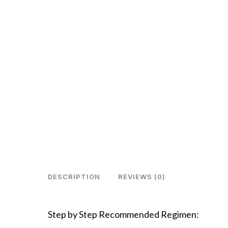
DESCRIPTION
REVIEWS (0)
Step by Step Recommended Regimen: